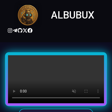
ALBUBUX