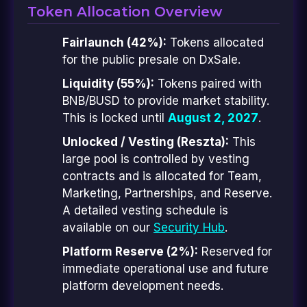
Token Allocation Overview
Fairlaunch (42%):
Tokens allocated
for the public presale on DxSale.
Liquidity (55%):
Tokens paired with
BNB/BUSD to provide market stability.
This is locked until
August 2, 2027
.
Unlocked / Vesting (Reszta):
This
large pool is controlled by vesting
contracts and is allocated for Team,
Marketing, Partnerships, and Reserve.
A detailed vesting schedule is
available on our
Security Hub
.
Platform Reserve (2%):
Reserved for
immediate operational use and future
platform development needs.