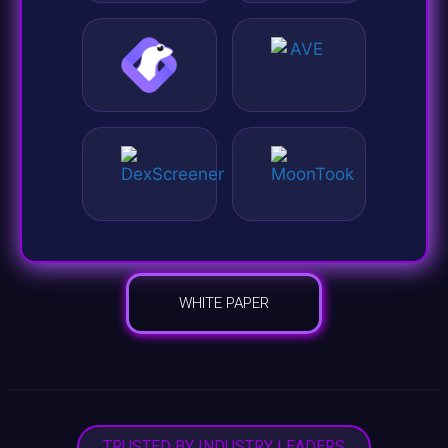
WHITE PAPER
TRUSTED BY INDUSTRY LEADERS