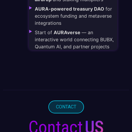
AURA-powered treasury DAO
for
ecosystem funding and metaverse
integrations
Start of
AURAverse
— an
interactive world connecting BUBX,
Quantum AI, and partner projects
CONTACT
Contact
US