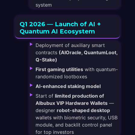
system
Q1 2026 — Launch of AI +
Quantum AI Ecosystem
Deployment of auxiliary smart
contracts
(AIOracle, QuantumLoot,
Q-Stake)
First gaming utilities
with quantum-
randomized lootboxes
AI-enhanced staking model
Start of
limited production of
Albubux VIP Hardware Wallets
—
designer
robot-shaped desktop
wallets with biometric security, USB
module, and backlit control panel
for top investors