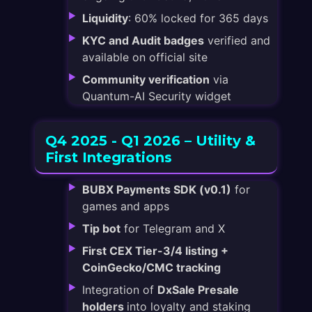
Liquidity
: 60% locked for 365 days
KYC and Audit badges
verified and
available on official site
Community verification
via
Quantum-AI Security widget
Q4 2025 - Q1 2026 – Utility &
First Integrations
BUBX Payments SDK (v0.1)
for
games and apps
Tip bot
for Telegram and X
First CEX Tier-3/4 listing +
CoinGecko/CMC tracking
Integration of
DxSale Presale
holders
into loyalty and staking