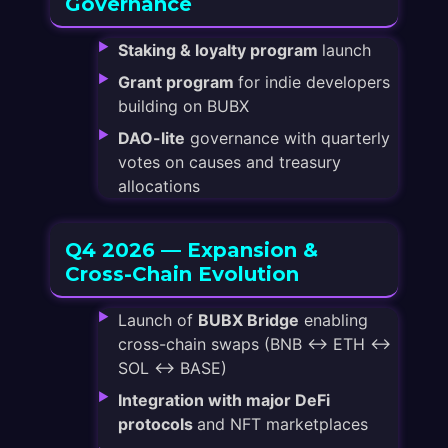
Governance
Staking & loyalty program
launch
Grant program
for indie developers
building on BUBX
DAO-lite
governance with quarterly
votes on causes and treasury
allocations
Q4 2026 — Expansion &
Cross-Chain Evolution
Launch of
BUBX Bridge
enabling
cross-chain swaps (BNB ↔ ETH ↔
SOL ↔ BASE)
Integration with major DeFi
protocols
and NFT marketplaces