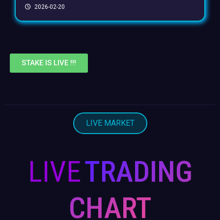
2026-02-20
STAKE IS LIVE !!!
LIVE MARKET
LIVE
TRADING
CHART