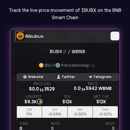
Track the live price movement of $BUBX on the BNB
Smart Chain