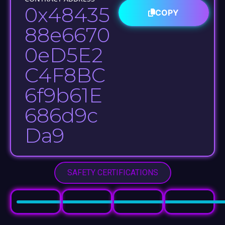
0x48435
COPY
88e6670
0eD5E2
C4F8BC
6f9b61E
686d9c
Da9​
SAFETY CERTIFICATIONS