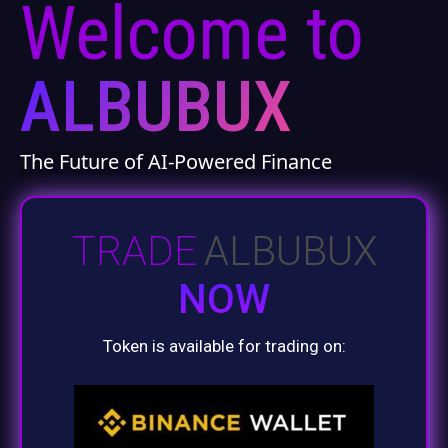
Welcome to
ALBUBUX
The Future of AI-Powered Finance
TRADE
ALBUBUX
NOW
Token is available for trading on: