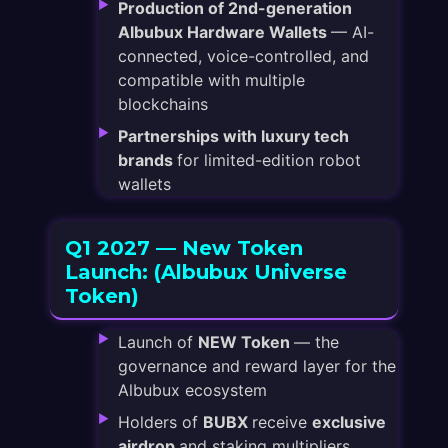
Production of 2nd-generation
Albubux Hardware Wallets
— AI-
connected, voice-controlled, and
compatible with multiple
blockchains
Partnerships with luxury tech
brands
for limited-edition robot
wallets
Q1 2027 — New Token
Launch: (Albubux Universe
Token)
Launch of
NEW Token
— the
governance and reward layer for the
Albubux ecosystem
Holders of
BUBX
receive
exclusive
airdrop
and staking multipliers