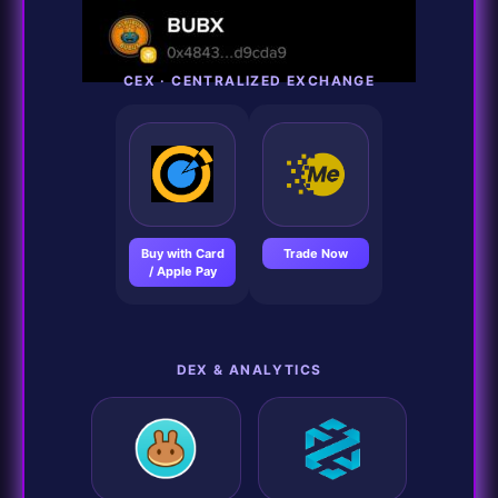
CEX · CENTRALIZED EXCHANGE
Buy with Card
Trade Now
/ Apple Pay
DEX & ANALYTICS