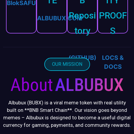
TE
B
ITY
BlokSAFU
Reposi
PROOF
ALBUBUX.COM
tory
S
CODE
KYC,
(GITHUB)
LOCS &
OUR MISSION
DOCS
About
ALBUBUX
Albubux (BUBX) is a viral meme token with real utility
built on **BNB Smart Chain**. Our vision goes beyond
memes – Albubux is designed to become a useful digital
currency for gaming, payments, and community rewards.