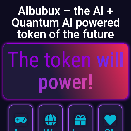
Albubux – the AI +
Quantum AI powered
token of the future
The token
will
power!