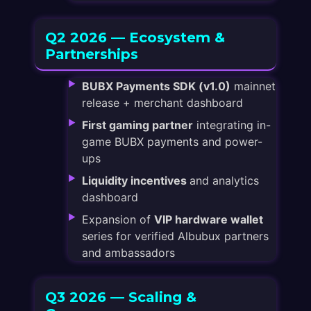
Q2 2026 — Ecosystem &
Partnerships
BUBX Payments SDK (v1.0)
mainnet
release + merchant dashboard
First gaming partner
integrating in-
game BUBX payments and power-
ups
Liquidity incentives
and analytics
dashboard
Expansion of
VIP hardware wallet
series for verified Albubux partners
and ambassadors
Q3 2026 — Scaling &