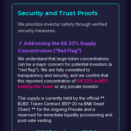
Security and Trust Proofs
We prioritize investor safety through verified
security measures.
🚩 Addressing the 68.33% Supply
Concentration ("Red Flag")
We understand that large token concentrations
can be a major concern for potential investors (a
"red flag"). We are fully committed to
transparency and security, and we confirm that
this reported concentration of
68.33% is NOT
held by the Team
or any private investor.
This supply is currently held by the official **
BUBX Token Contract (BEP-20 na BNB Smart
Chain) ** for the ongoing Presale and is
reserved for immediate liquidity provisioning and
post-sale vesting.