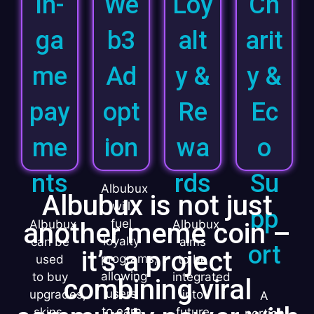
In-
We
Loy
Ch
ga
b3
alt
arit
me
Ad
y &
y &
pay
opt
Re
Ec
me
ion
wa
o
nts
rds
Su
Albubux
Albubux is not just
will
pp
fuel
another meme coin –
Albubux
Albubux
loyalty
can be
aims
ort
it’s a project
programs,
used
to be
allowing
to buy
integrated
combining viral
users
upgrades,
into
A
to earn
skins,
future
portion