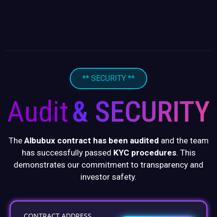
** SECURITY **
Audit
& SECURITY
The
Albubux contract has been audited
and the team
has successfully passed
KYC procedures
. This
demonstrates our commitment to transparency and
investor safety.
CONTRACT ADDRESS