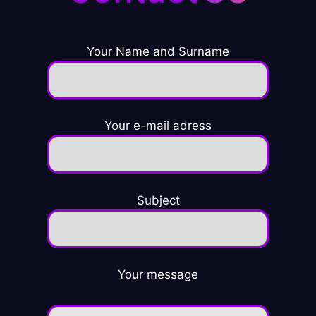
Your Name and Surname
Your e-mail adress
Subject
Your message