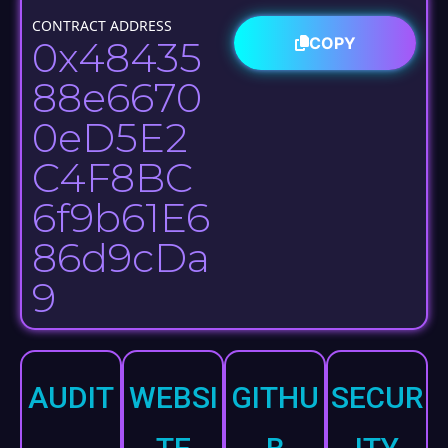
ng
CONTRACT ADDRESS
0x48435
COPY
15.23%
88e6670
Part of 33%
0eD5E2
Vesting Pool
C4F8BC
6f9b61E6
86d9cDa
9​
AUDIT
WEBSI
GITHU
SECUR