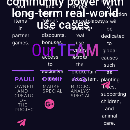
community power with
and
and
dApps
of
long-term real-world
redeem
exclusive
and
transaction
tokens
items
use cases.
marketplaces,
tax will
for
in
creating
be
discounts,
partner
real
dedicated
bonuses,
games.
Our
TEAM
use
to
or
cases
global
access
across
causes
to
the
such
exclusive
blockchain
as
PAULINA
content.
DOMINIK
ALQ
ecosystem.
planting
OWNER
MARKETING
BLOCKCHAIN
trees,
AND
SPECIALIST
ANALYST
supporting
CREATOR
SPECIALIST
OF
children,
THE
and
PROJECT
animal
care.