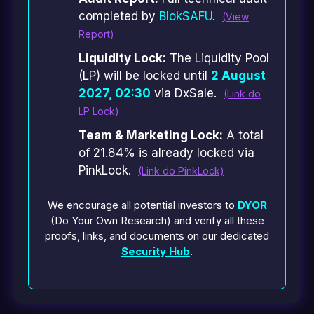
completed by
BlokSAFU
.
(View
Report)
Liquidity Lock:
The Liquidity Pool
(LP) will be locked until
2 August
2027, 02:30
via DxSale.
(Link do
LP Lock)
Team & Marketing Lock:
A total
of 21.84% is already locked via
PinkLock.
(Link do PinkLock)
We encourage all potential investors to
DYOR
(Do Your Own Research) and verify all these
proofs, links, and documents on our dedicated
Security Hub
.