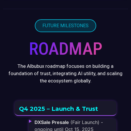
FUTURE MILESTONES
ROADMAP
The Albubux roadmap focuses on building a
foundation of trust, integrating AI utility, and scaling
the ecosystem globally.
Q4 2025 – Launch & Trust
DXSale Presale
(Fair Launch) -
ongoing until Oct 15, 2025