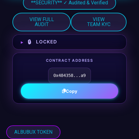
**SECURITY** ✓ Audited & Verified
VIEW FULL
VIEW
AUDIT
TEAM KYC
🔒
LOCKED
CONTRACT ADDRESS
0x484358...a9
Copy
ALBUBUX TOKEN