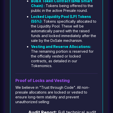
BUBX Token Contract (BNB Smart
Chain) :
Tokens being offered to the
public in the active Presale round.
Locked Liquidity Pool (LP) Tokens
(55%):
Tokens specifically allocated to
the Liquidity Pool. These will be
automatically paired with the raised
funds and locked immediately after the
sale by the DxSale mechanism.
Vesting and Reserve Allocations:
The remaining portion is reserved for
the officially vested or locked
contracts, as detailed in our
Tokenomics.
Proof of Locks and Vesting
We believe in "Trust through Code". All non-
presale allocations are locked or vested to
ensure long-term stability and prevent
unauthorized selling:
Audit Report:
Full technical audit