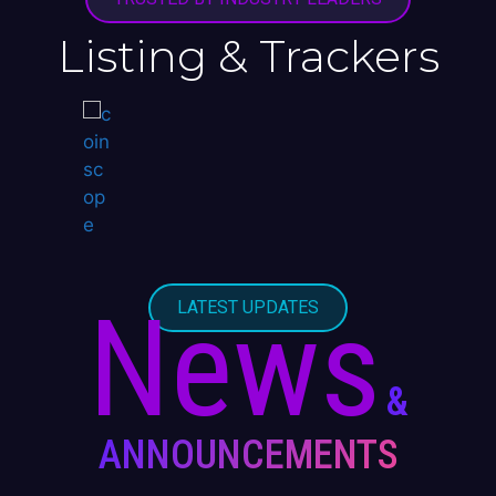
Listing & Trackers
News
LATEST UPDATES
&
ANNOUNCEMENTS