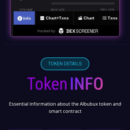
TOKEN DETAILS
Token
INFO
Essential information about the Albubux token and
smart contract