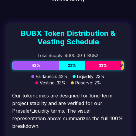
BUBX Token Distribution &
Vesting Schedule
Total Supply: 4000.00 T BUBX
42%
23%
33%
2%
Fairlaunch: 42%
Liquidity: 23%
Vesting: 33%
Reserve: 2%
Our tokenomics are designed for long-term
project stability and are verified for our
Presale/Liquidity terms. The visual
representation above summarizes the full 100%
breakdown.