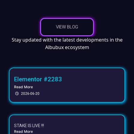
VIEW BLOG
Stay updated with the latest developments in the
Albubux ecosystem
Elementor #2283
Read More
2026-06-20
STAKE IS LIVE !!!
Read More