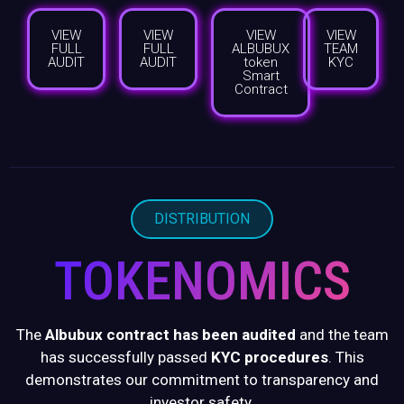
VIEW
VIEW
VIEW
VIEW
FULL
FULL
ALBUBUX
TEAM
AUDIT
AUDIT
token
KYC
Smart
Contract
DISTRIBUTION
TOKENOMICS
The
Albubux contract has been audited
and the team
has successfully passed
KYC procedures
. This
demonstrates our commitment to transparency and
investor safety.